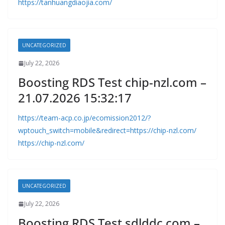
https://tanhuangdiaojia.com/
UNCATEGORIZED
July 22, 2026
Boosting RDS Test chip-nzl.com –
21.07.2026 15:32:17
https://team-acp.co.jp/ecomission2012/?
wptouch_switch=mobile&redirect=https://chip-nzl.com/
https://chip-nzl.com/
UNCATEGORIZED
July 22, 2026
Boosting RDS Test sdlddc.com –