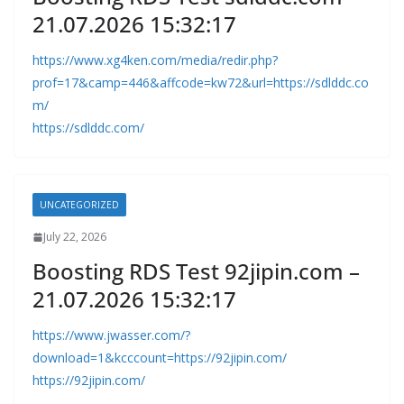
21.07.2026 15:32:17
https://www.xg4ken.com/media/redir.php?
prof=17&camp=446&affcode=kw72&url=https://sdlddc.co
m/
https://sdlddc.com/
UNCATEGORIZED
July 22, 2026
Boosting RDS Test 92jipin.com –
21.07.2026 15:32:17
https://www.jwasser.com/?
download=1&kcccount=https://92jipin.com/
https://92jipin.com/