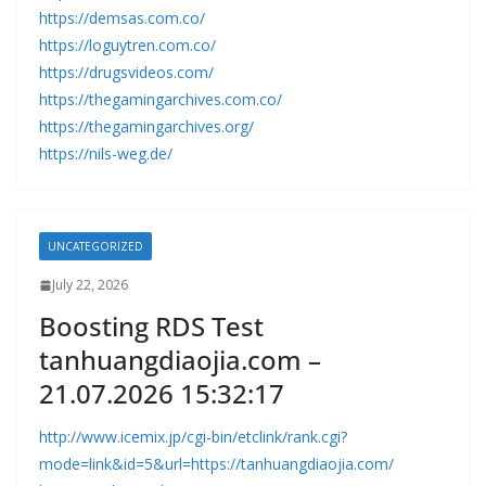
https://demsas.com.co/
https://loguytren.com.co/
https://drugsvideos.com/
https://thegamingarchives.com.co/
https://thegamingarchives.org/
https://nils-weg.de/
UNCATEGORIZED
July 22, 2026
Boosting RDS Test
tanhuangdiaojia.com –
21.07.2026 15:32:17
http://www.icemix.jp/cgi-bin/etclink/rank.cgi?
mode=link&id=5&url=https://tanhuangdiaojia.com/