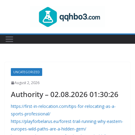
Skip
to
content
UNCATEGORIZED
August 2, 2026
Authority – 02.08.2026 01:30:26
https://first-in-relocation.com/tips-for-relocating-as-a-
sports-professional/
https://playforbelarus.eu/forest-trail-running-why-eastern-
europes-wild-paths-are-a-hidden-gem/