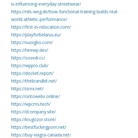
is-influencing-everyday-streetwear/
https://nils-weg.de/how-functional-training-builds-real-
world-athletic-performance/
https://first-in-relocation.com/
https://playforbelarus.eu/
https://suoigbo.com/
https://hirewp.dev/
https://sosedi.cc/
https://wppro.club/
https://docket.report/
https://thebrandkit.net/
https://ismx.net/
https://ontowebs.online/
https://wpcms.tech/
https://dcompany.site/
https://krugozor.store/
https://bestfuckingporn.net/
https://buy-viagra-canada.net/