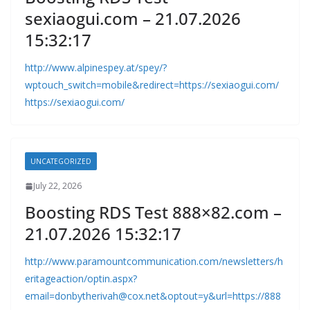
sexiaogui.com – 21.07.2026
15:32:17
http://www.alpinespey.at/spey/?
wptouch_switch=mobile&redirect=https://sexiaogui.com/
https://sexiaogui.com/
UNCATEGORIZED
July 22, 2026
Boosting RDS Test 888×82.com –
21.07.2026 15:32:17
http://www.paramountcommunication.com/newsletters/h
eritageaction/
optin.aspx?
email=donbytherivah@cox.net
&optout=y&url=https://888