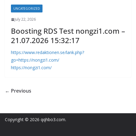
UNCATEGORIZED
July 22, 2026
Boosting RDS Test nongzi1.com –
21.07.2026 15:32:17
https://www.redaktionen.se/lank.php?
go=https://nongzi1.com/
https://nongzi1.com/
← Previous
Copyright © 2026
qqhbo3.com
.