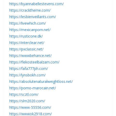
https://byannabellestevens.com/
https://cracktheme.com/
https://lesbienveillants.com/
https://livewhich.com/
https://mexicanporn.net/
https://rusticone.dk/
https://interclear.net/
https://pxclassic.net/
https://wwwbehance.net/
https://flekosteelbalzam.com/
https://fafa777ph.com/
https://lynsbokh.com/
https://absolutenaturalweightloss.net/
https://porno-marocain.net/
https://scztl.com/
https://slm2020.com/
https://www-55556.com/
https://wwwok2918.com/