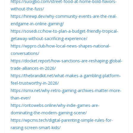
https://suoigbo.com/street-food-at-home-bold-flavors-
without-the-fuss/
https://hirewp.dev/why-community-events-are-the-real-
endgame-in-online-gaming/
https://sosedi.cc/how-to-plan-a-budget-friendly-tropical-
getaway-without-sacrificing-experience/
https://wppro.club/how-local-news-shapes-national-
conversations/
https://docket.report/how-sanctions-are-reshaping-global-
trade-alliances-in-2026/
https://thebrandkit.net/what-makes-a-gambling-platform-
feel-trustworthy-in-2026/
https://ismx.net/why-retro-gaming-archives-matter-more-
than-ever/
https://ontowebs.online/why-indie-games-are-
dominating-the-modern-gaming-scene/
https://wpcms.tech/digital-parenting-simple-rules-for-
raising-screen-smart-kids/