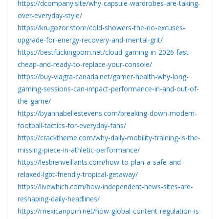
https://dcompany.site/why-capsule-wardrobes-are-taking-
over-everyday-style/
https://krugozor.store/cold-showers-the-no-excuses-
upgrade-for-energy-recovery-and-mental-grit/
https://bestfuckingporn.net/cloud-gaming-in-2026-fast-
cheap-and-ready-to-replace-your-console/
https://buy-viagra-canada.net/gamer-health-why-long-
gaming-sessions-can-impact-performance-in-and-out-of-
the-game/
https://byannabellestevens.com/breaking-down-modern-
football-tactics-for-everyday-fans/
https://cracktheme.com/why-daily-mobility-training-is-the-
missing-piece-in-athletic-performance/
https://lesbienveillants.com/how-to-plan-a-safe-and-
relaxed-lgbt-friendly-tropical-getaway/
https://livewhich.com/how-independent-news-sites-are-
reshaping-daily-headlines/
https://mexicanporn.net/how-global-content-regulation-is-