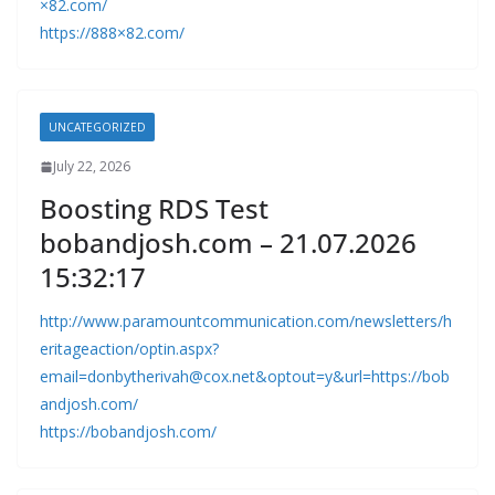
×82.com/
https://888×82.com/
UNCATEGORIZED
July 22, 2026
Boosting RDS Test
bobandjosh.com – 21.07.2026
15:32:17
http://www.paramountcommunication.com/newsletters/h
eritageaction/
optin.aspx?
email=donbytherivah@cox.net
&optout=y&url=https://bob
andjosh.com/
https://bobandjosh.com/