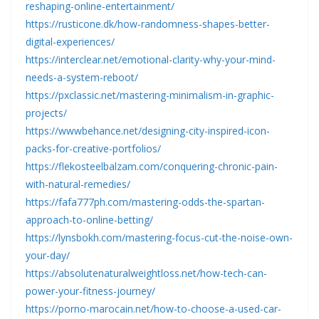
reshaping-online-entertainment/
https://rusticone.dk/how-randomness-shapes-better-
digital-experiences/
https://interclear.net/emotional-clarity-why-your-mind-
needs-a-system-reboot/
https://pxclassic.net/mastering-minimalism-in-graphic-
projects/
https://wwwbehance.net/designing-city-inspired-icon-
packs-for-creative-portfolios/
https://flekosteelbalzam.com/conquering-chronic-pain-
with-natural-remedies/
https://fafa777ph.com/mastering-odds-the-spartan-
approach-to-online-betting/
https://lynsbokh.com/mastering-focus-cut-the-noise-own-
your-day/
https://absolutenaturalweightloss.net/how-tech-can-
power-your-fitness-journey/
https://porno-marocain.net/how-to-choose-a-used-car-