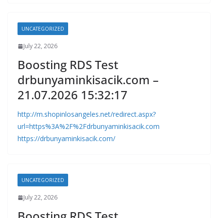
UNCATEGORIZED
July 22, 2026
Boosting RDS Test
drbunyaminkisacik.com –
21.07.2026 15:32:17
http://m.shopinlosangeles.net/redirect.aspx?
url=https%3A%2F%2Fdrbunyaminkisacik.com
https://drbunyaminkisacik.com/
UNCATEGORIZED
July 22, 2026
Boosting RDS Test