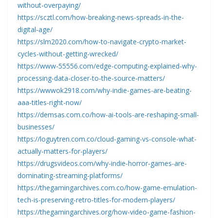
without-overpaying/
https://scztl.com/how-breaking-news-spreads-in-the-
digital-age/
https://slm2020.com/how-to-navigate-crypto-market-
cycles-without-getting-wrecked/
https://www-55556.com/edge-computing-explained-why-
processing-data-closer-to-the-source-matters/
https://wwwok2918.com/why-indie-games-are-beating-
aaa-titles-right-now/
https://demsas.com.co/how-ai-tools-are-reshaping-small-
businesses/
https://loguytren.com.co/cloud-gaming-vs-console-what-
actually-matters-for-players/
https://drugsvideos.com/why-indie-horror-games-are-
dominating-streaming-platforms/
https://thegamingarchives.com.co/how-game-emulation-
tech-is-preserving-retro-titles-for-modern-players/
https://thegamingarchives.org/how-video-game-fashion-