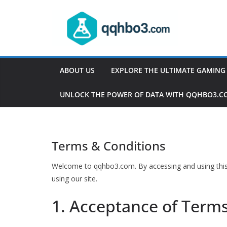
Skip
to
content
ABOUT US
EXPLORE THE ULTIMATE GAMING
UNLOCK THE POWER OF DATA WITH QQHBO3.C
Terms & Conditions
Welcome to qqhbo3.com. By accessing and using this 
using our site.
1. Acceptance of Term