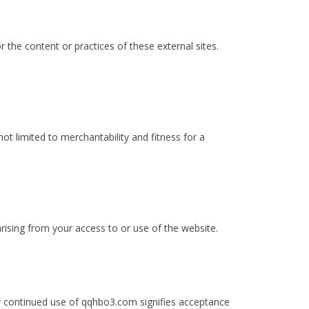
 the content or practices of these external sites.
not limited to merchantability and fitness for a
arising from your access to or use of the website.
r continued use of qqhbo3.com signifies acceptance