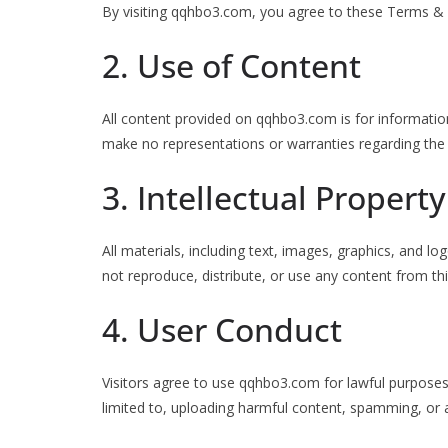
By visiting qqhbo3.com, you agree to these Terms & Co
2. Use of Content
All content provided on qqhbo3.com is for informatio
make no representations or warranties regarding the
3. Intellectual Property
All materials, including text, images, graphics, and
not reproduce, distribute, or use any content from thi
4. User Conduct
Visitors agree to use qqhbo3.com for lawful purposes o
limited to, uploading harmful content, spamming, or