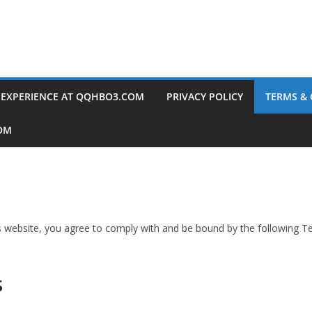
 EXPERIENCE AT QQHBO3.COM
PRIVACY POLICY
TERMS &
OM
website, you agree to comply with and be bound by the following Te
s