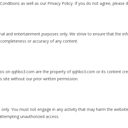
nditions as well as our Privacy Policy. If you do not agree, please 
nal and entertainment purposes only. We strive to ensure that the in
 completeness or accuracy of any content.
 logos on qqhbo3.com are the property of qqhbo3.com or its content cr
s site without our prior written permission.
nly. You must not engage in any activity that may harm the website, it
 attempting unauthorized access.