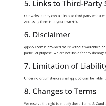
5. Links to Third-Party 
Our website may contain links to third-party websites
Accessing them is at your own risk.
6. Disclaimer
qqhbo3.com is provided “as is” without warranties of a
particular purpose. We are not liable for any damages 
7. Limitation of Liabilit
Under no circumstances shall qqhbo3.com be liable for
8. Changes to Terms
We reserve the right to modify these Terms & Condit