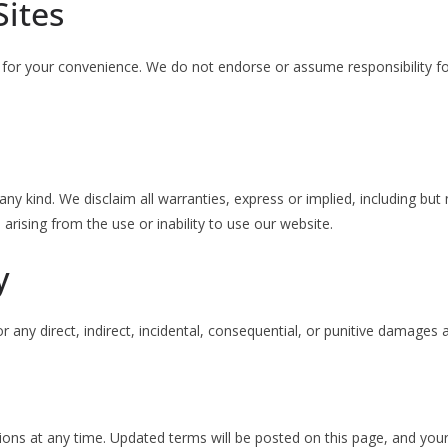
Sites
 for your convenience. We do not endorse or assume responsibility for
ny kind. We disclaim all warranties, express or implied, including but 
arising from the use or inability to use our website.
y
 any direct, indirect, incidental, consequential, or punitive damages 
ions at any time. Updated terms will be posted on this page, and you