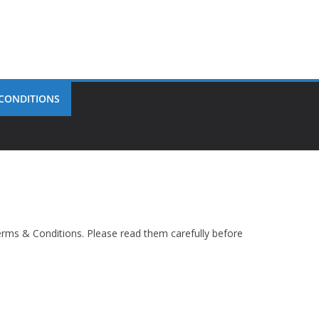
 CONDITIONS
rms & Conditions. Please read them carefully before