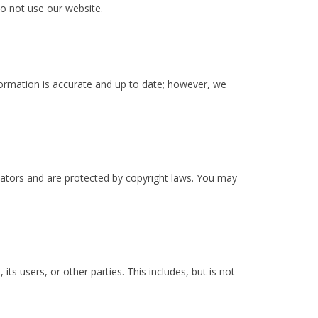
do not use our website.
formation is accurate and up to date; however, we
eators and are protected by copyright laws. You may
s users, or other parties. This includes, but is not